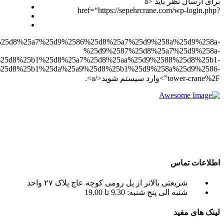
redirect_to=https%3A%2F%2Fsepehrcrane.com%2F%25d8%25a
%25d8%25a7%2
%25d8%25aa%25d8%25a7%2