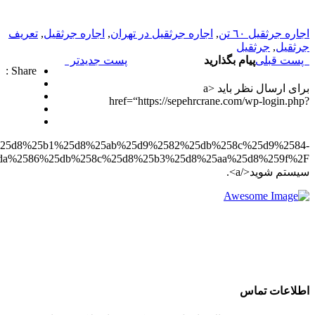
redirect_to=https%3A%2F%2Fsepehrcrane.com%2F%25d8%25a
%25da%2586%25db%258c%25d8%25b3%25d8%25aa%25d8%259f%2F”>وارد