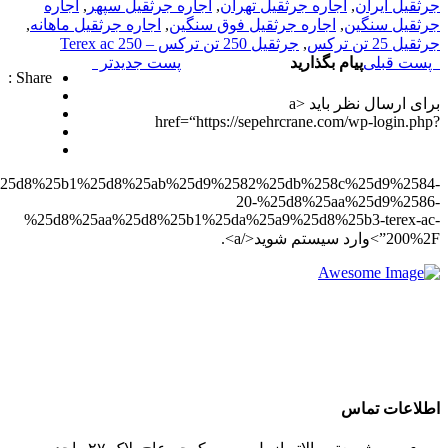
redirect_to=https%3A%2F%2Fsepehrcrane.com%2F%25d8%25a