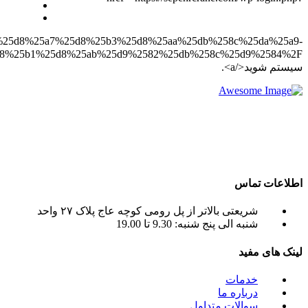
redirect_to=https%3A%2F%2Fsepehrcrane.com%2F%25d9%258
%25d8%25ac%25d8%25b1%25d8%25ab%25d9%2582%25db%258c%25d9%2584%2F”>وارد