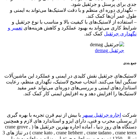
crane kato , crane liebherr , crane tadano , crane ter